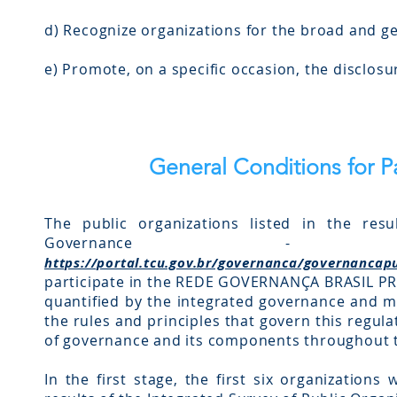
d) Recognize organizations for the broad and g
e) Promote, on a specific occasion, the disclosu
General Conditions for P
The public organizations listed in the resu
Governance
https://portal.tcu.gov.br/governanca/governancap
participate in the REDE GOVERNANÇA BRASIL PR
quantified by the integrated governance and 
the rules and principles that govern this regul
of governance and its components throughout th
In the first stage, the first six organizations