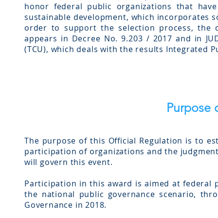
honor federal public organizations that ha
sustainable development, which incorporates so
order to support the selection process, the
appears in Decree No. 9.203 / 2017 and in J
(TCU), which deals with the results Integrated 
Purpose o
The purpose of this Official Regulation is to e
participation of organizations and the judgment
will govern this event.
Participation in this award is aimed at federal
the national public governance scenario, thr
Governance in 2018.