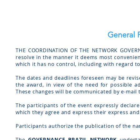
General P
THE COORDINATION OF THE NETWORK GOVERNAN
resolve in the manner it deems most convenient
which it has no control, including with regard 
The dates and deadlines foreseen may be revise
the award, in view of the need for possible ad
These changes will be communicated by e-mail to
The participants of the event expressly declare
which they agree and express their express an
Participants authorize the publication of the na
The
GOVERNANCE BRAZIL NETWORK
undertak