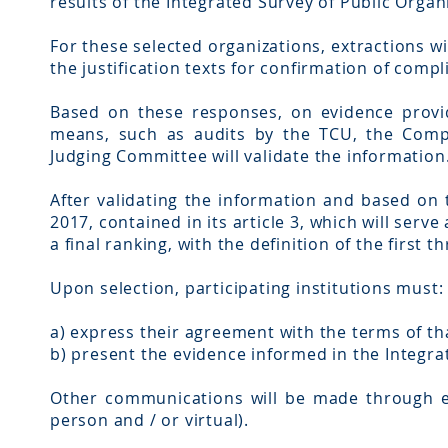
results of the Integrated Survey of Public Organ
For these selected organizations, extractions w
the justification texts for confirmation of compl
Based on these responses, on evidence provid
means, such as audits by the TCU, the Comp
Judging Committee will validate the information
After validating the information and based on 
2017, contained in its article 3, which will serv
a final ranking, with the definition of the first 
Upon selection, participating institutions must:
a) express their agreement with the terms of tha
b) present the evidence informed in the Integra
Other communications will be made through ele
person and / or virtual).