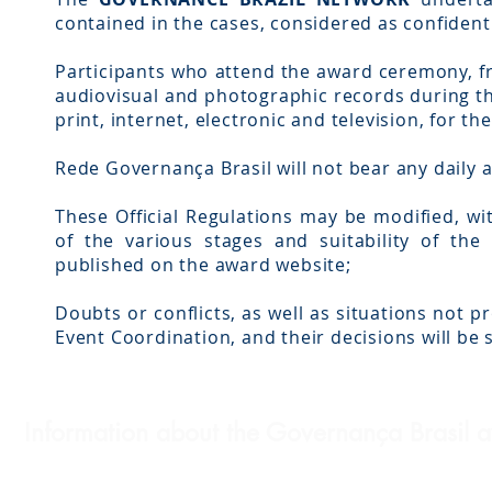
contained in the cases, considered as confidenti
Participants who attend the award ceremony, f
audiovisual and photographic records during t
print, internet, electronic and television, for th
Rede Governança Brasil will not bear any daily 
These Official Regulations may be modified, wi
of the various stages and suitability of t
published on the award website;
Doubts or conflicts, as well as situations not pr
Event Coordination, and their decisions will be
Information about the Governança Brasil 