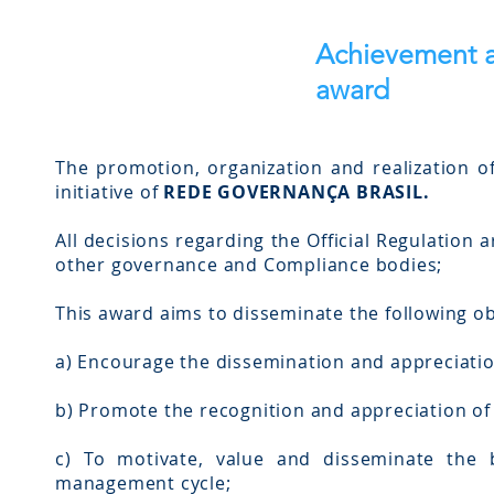
Achievement a
award
The promotion, organization and realization o
initiative of
REDE GOVERNANÇA BRASIL.
All decisions regarding the Official Regulation 
other governance and Compliance bodies;
This award aims to disseminate the following ob
a) Encourage the dissemination and appreciati
b) Promote the recognition and appreciation of 
c) To motivate, value and disseminate the b
management cycle;