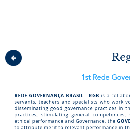
Site em construção. Algumas funci
NOTÍCIAS
EVENTOS
ESTANTE
ME
RGB
PROJETOS
Reg
1st Rede Gover
REDE GOVERNANÇA BRASIL - RGB
is a collabo
servants, teachers and specialists who work vol
disseminating good governance practices in th
practices, stimulating general competences, 
ethical performance and Governance, the
GOVE
to attribute merit to relevant performance in th