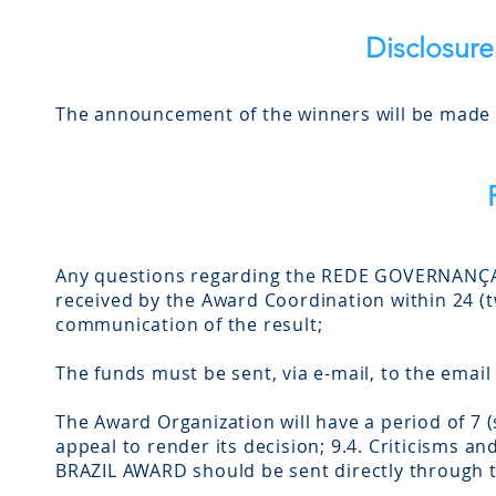
Disclosure
The announcement of the winners will be made a
Any questions regarding the REDE GOVERNANÇA 
received by the Award Coordination within 24 (tw
communication of the result;
The funds must be sent, via e-mail, to the emai
The Award Organization will have a period of 7 
appeal to render its decision; 9.4. Criticism
BRAZIL AWARD should be sent directly through 