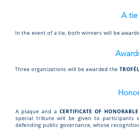
A tie
In the event of a tie, both winners will be award
Award
Three organizations will be awarded the
TROFÉU
Honor
A plaque and a
CERTIFICATE OF HONORABL
special tribute will be given to participant
defending public governance, whose recognition 