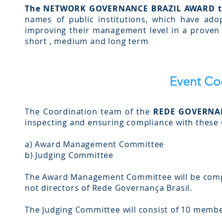
The NETWORK GOVERNANCE BRAZIL AWARD t
names of public institutions, which have adop
improving their management level in a proven m
short , medium and long term
Event Co
The Coordination team of the
REDE GOVERNA
inspecting and ensuring compliance with these O
a) Award Management Committee
b) Judging Committee
The Award Management Committee will be comp
not directors of Rede Governança Brasil.
The Judging Committee will consist of 10 membe