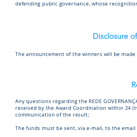
defending public governance, whose recognition 
Disclosure of
The announcement of the winners will be made a
R
Any questions regarding the REDE GOVERNANÇA 
received by the Award Coordination within 24 (tw
communication of the result;
The funds must be sent, via e-mail, to the emai