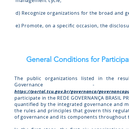
management cycle;
d) Recognize organizations for the broad and 
e) Promote, on a specific occasion, the disclos
General Conditions for Particip
The public organizations listed in the resu
Governance
https://portal.tcu.gov.br/governanca/governancap
participate in the REDE GOVERNANÇA BRASIL PR
quantified by the integrated governance and 
the rules and principles that govern this regul
of governance and its components throughout th