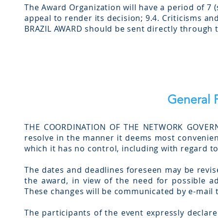
The Award Organization will have a period of 7 
appeal to render its decision; 9.4. Criticism
BRAZIL AWARD should be sent directly through 
General P
THE COORDINATION OF THE NETWORK GOVERNAN
resolve in the manner it deems most convenient
which it has no control, including with regard 
The dates and deadlines foreseen may be revise
the award, in view of the need for possible ad
These changes will be communicated by e-mail to
The participants of the event expressly declare