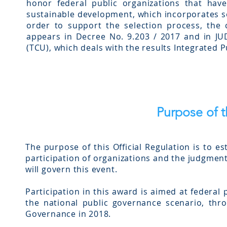
honor federal public organizations that ha
sustainable development, which incorporates s
order to support the selection process, the
appears in Decree No. 9.203 / 2017 and in J
(TCU), which deals with the results Integrated 
Purpose of 
The purpose of this Official Regulation is to e
participation of organizations and the judgment
will govern this event.
Participation in this award is aimed at federal
the national public governance scenario, thr
Governance in 2018.