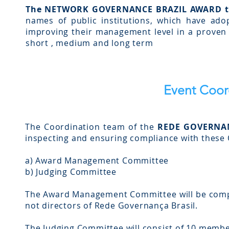
The NETWORK GOVERNANCE BRAZIL AWARD t
names of public institutions, which have adop
improving their management level in a proven m
short , medium and long term
Event Coor
The Coordination team of the
REDE GOVERNA
inspecting and ensuring compliance with these O
a) Award Management Committee
b) Judging Committee
The Award Management Committee will be comp
not directors of Rede Governança Brasil.
The Judging Committee will consist of 10 membe