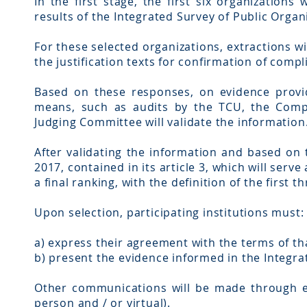
In the first stage, the first six organizations
results of the Integrated Survey of Public Organ
For these selected organizations, extractions w
the justification texts for confirmation of compl
Based on these responses, on evidence provid
means, such as audits by the TCU, the Comp
Judging Committee will validate the information
After validating the information and based on 
2017, contained in its article 3, which will serv
a final ranking, with the definition of the first 
Upon selection, participating institutions must:
a) express their agreement with the terms of tha
b) present the evidence informed in the Integra
Other communications will be made through ele
person and / or virtual).