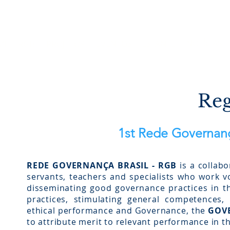
Site em construção. Algumas funci
NOTÍCIAS
EVENTOS
ESTANTE
ME
RGB
PROJETOS
Reg
1st Rede Governanç
REDE GOVERNANÇA BRASIL - RGB
is a collabo
servants, teachers and specialists who work vol
disseminating good governance practices in th
practices, stimulating general competences, 
ethical performance and Governance, the
GOVE
to attribute merit to relevant performance in th