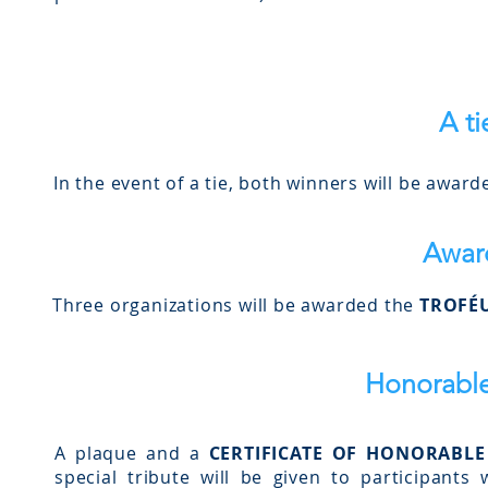
A ti
In the event of a tie, both winners will be award
Awar
Three organizations will be awarded the
TROFÉU
Honorabl
A plaque and a
CERTIFICATE OF HONORABL
special tribute will be given to participant