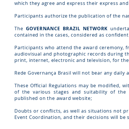
which they agree and express their express an
Participants authorize the publication of the na
The
GOVERNANCE BRAZIL NETWORK
undertak
contained in the cases, considered as confidenti
Participants who attend the award ceremony, f
audiovisual and photographic records during t
print, internet, electronic and television, for th
Rede Governança Brasil will not bear any daily 
These Official Regulations may be modified, wi
of the various stages and suitability of t
published on the award website;
Doubts or conflicts, as well as situations not pr
Event Coordination, and their decisions will be