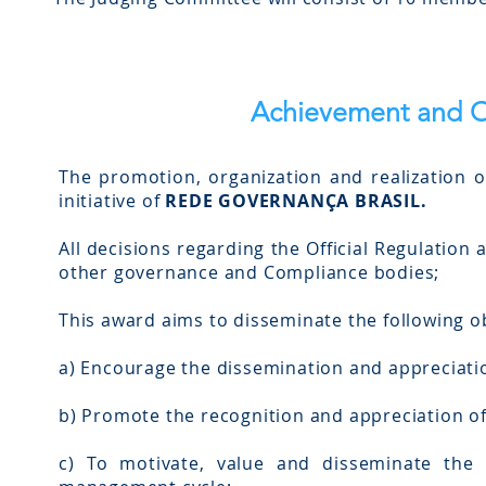
Achievement and O
The promotion, organization and realization 
initiative of
REDE GOVERNANÇA BRASIL.
All decisions regarding the Official Regulation 
other governance and Compliance bodies;
This award aims to disseminate the following ob
a) Encourage the dissemination and appreciati
b) Promote the recognition and appreciation of 
c) To motivate, value and disseminate the 